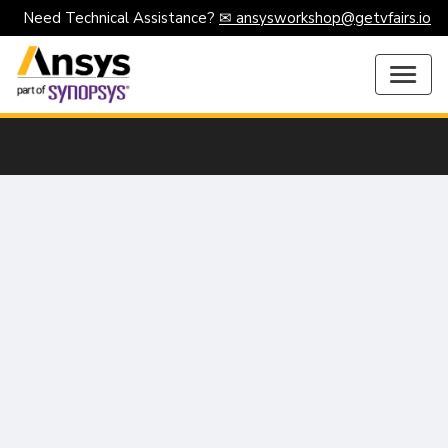
Need Technical Assistance?
✉ ansysworkshop@getvfairs.io